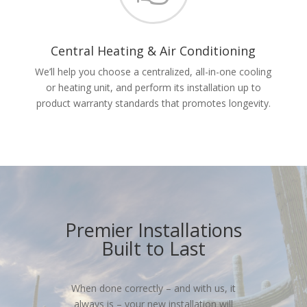
Central Heating & Air Conditioning
We’ll help you choose a centralized, all-in-one cooling
or heating unit, and perform its installation up to
product warranty standards that promotes longevity.
Premier Installations
Built to Last
When done correctly – and with us, it
always is – your new installation will