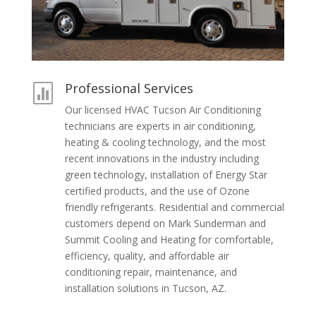
Professional Services

Our licensed HVAC Tucson Air Conditioning
technicians are experts in air conditioning,
heating & cooling technology, and the most
recent innovations in the industry including
green technology, installation of Energy Star
certified products, and the use of Ozone
friendly refrigerants. Residential and commercial
customers depend on Mark Sunderman and
Summit Cooling and Heating for comfortable,
efficiency, quality, and affordable air
conditioning repair, maintenance, and
installation solutions in Tucson, AZ.