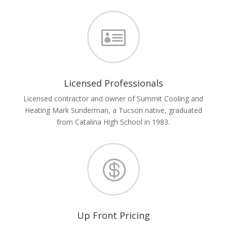

Licensed Professionals
Licensed contractor and owner of Summit Cooling and
Heating Mark Sunderman, a Tucson native, graduated
from Catalina High School in 1983.

Up Front Pricing