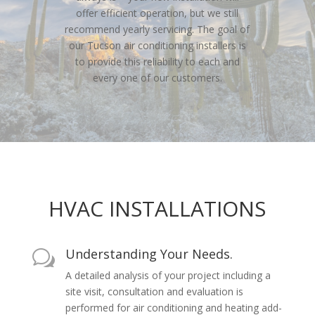
offer efficient operation, but we still
recommend yearly servicing. The goal of
our Tucson air conditioning installers is
to provide this reliability to each and
every one of our customers.
HVAC INSTALLATIONS
Understanding Your Needs.
w
A detailed analysis of your project including a
site visit, consultation and evaluation is
performed for air conditioning and heating add-