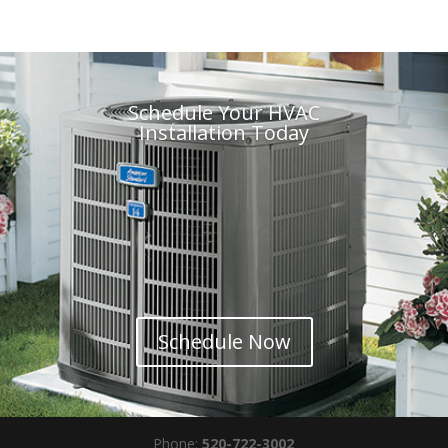
Schedule Your HVAC
Installation Today
Schedule Now
Phone:
520-722-3002