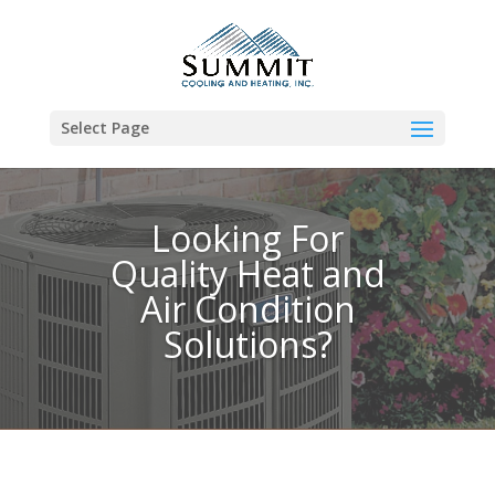
Select Page
Looking For
Quality Heat and
Air Condition
Solutions?