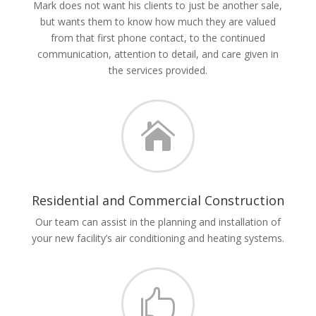
Mark does not want his clients to just be another sale,
but wants them to know how much they are valued
from that first phone contact, to the continued
communication, attention to detail, and care given in
the services provided.

Residential and Commercial Construction
Our team can assist in the planning and installation of
your new facility’s air conditioning and heating systems.
