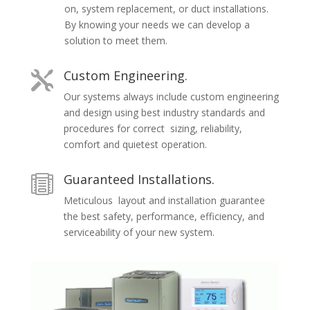
on, system replacement, or duct installations.
By knowing your needs we can develop a
solution to meet them.
Custom Engineering.

Our systems always include custom engineering
and design using best industry standards and
procedures for correct sizing, reliability,
comfort and quietest operation.
Guaranteed Installations.

Meticulous layout and installation guarantee
the best safety, performance, efficiency, and
serviceability of your new system.