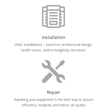

Installation
HVAC installations – based on architectural design,
health issues, and/or budgetary discretion

Repair
Repairing your equipment is the best way to assure
efficiency, longevity and indoor air quality.