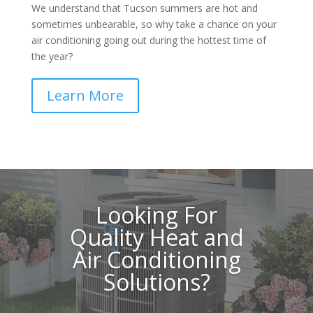
We understand that Tucson summers are hot and
sometimes unbearable, so why take a chance on your
air conditioning going out during the hottest time of
the year?
Learn More
Looking For
Quality Heat and
Air Conditioning
Solutions?