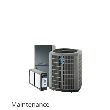
Maintenance