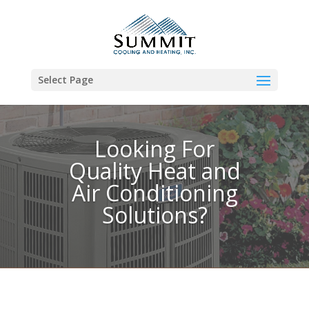
Select Page
Looking For
Quality Heat and
Air Conditioning
Solutions?