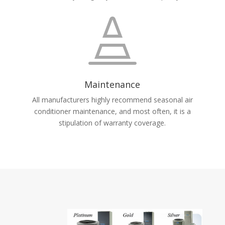

Maintenance
All manufacturers highly recommend seasonal air
conditioner maintenance, and most often, it is a
stipulation of warranty coverage.