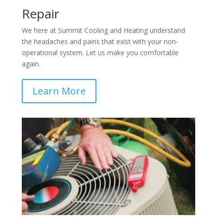
Repair
We here at Summit Cooling and Heating understand
the headaches and pains that exist with your non-
operational system. Let us make you comfortable
again.
Learn More