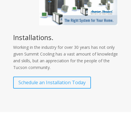
Installations.
Working in the industry for over 30 years has not only
given Summit Cooling has a vast amount of knowledge
and skills, but an appreciation for the people of the
Tucson community.
Schedule an Installation Today